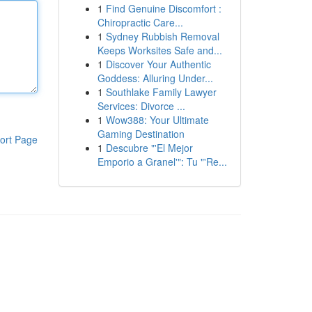
1
Find Genuine Discomfort :
Chiropractic Care...
1
Sydney Rubbish Removal
Keeps Worksites Safe and...
1
Discover Your Authentic
Goddess: Alluring Under...
1
Southlake Family Lawyer
Services: Divorce ...
1
Wow388: Your Ultimate
Gaming Destination
ort Page
1
Descubre "'El Mejor
Emporio a Granel'": Tu "'Re...