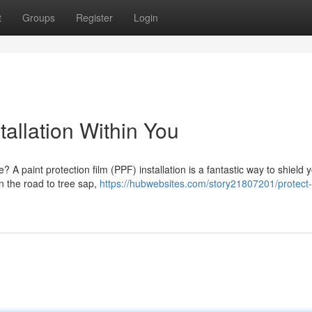
t
Groups
Register
Login
tallation Within You
? A paint protection film (PPF) installation is a fantastic way to shield 
on the road to tree sap,
https://hubwebsites.com/story21807201/protect-