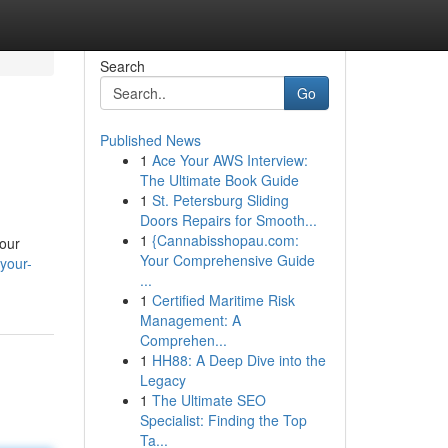
Search
Go
Published News
1
Ace Your AWS Interview:
The Ultimate Book Guide
1
St. Petersburg Sliding
Doors Repairs for Smooth...
1
{Cannabisshopau.com:
your
Your Comprehensive Guide
your-
...
1
Certified Maritime Risk
Management: A
Comprehen...
1
HH88: A Deep Dive into the
Legacy
1
The Ultimate SEO
Specialist: Finding the Top
Ta...