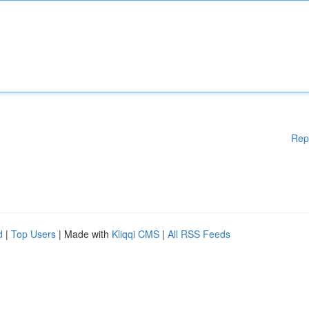
Rep
d
|
Top Users
| Made with
Kliqqi CMS
|
All RSS Feeds