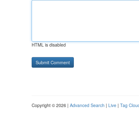
HTML is disabled
Copyright © 2026 |
Advanced Search
|
Live
|
Tag Clou