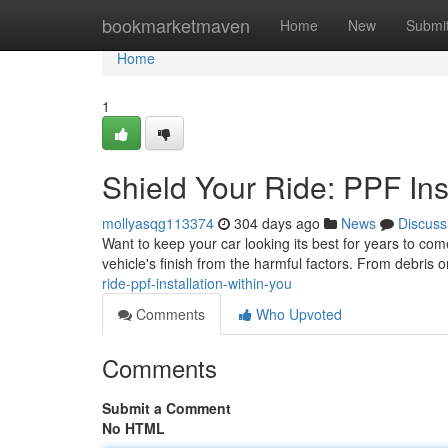
Home
bookmarketmaven
Home
New
Submi
Home
1
Shield Your Ride: PPF Ins
mollyasqg113374
304 days ago
News
Discuss
Want to keep your car looking its best for years to come
vehicle's finish from the harmful factors. From debris 
ride-ppf-installation-within-you
Comments
Who Upvoted
Comments
Submit a Comment
No HTML