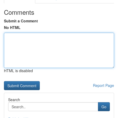
Comments
Submit a Comment
No HTML
HTML is disabled
Report Page
Search
Go