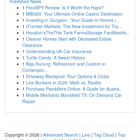
Published News
1
FlexiSPY Review: Is It Worth the Hype?
1
MBI365: Your Ultimate Online Casino Destination
1
Investing in Gurgaon : Your Guide to Homes i...
1
{Frontier Markets: The New Investment for Tra...
1
Houston'sTheThis Tank FarmsStorage FacilitiesHo...
1
Cleaner Homes Start with Deceased Estate
Clearance
1
Understanding UK Car Insurance
1
Turtle Candy: A Sweet History
1
Baju Kurung: Refinement and Custom in
Contempor...
1
Driveway Blackpool: Your Options & Costs
1
Live Bunkers in 2026: Myth vs. Reality
1
Purchase Painkillers Online: A Guide for Austra...
1
Mobile Mechanic Mansfield TX: On-Demand Car
Repair
Copyright © 2026 |
Advanced Search
|
Live
|
Tag Cloud
|
Top