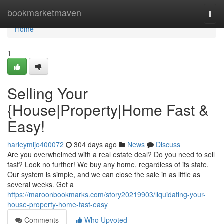
Home
bookmarketmaven
Togg
navi
Home
1
Selling Your
{House|Property|Home Fast &
Easy!
harleymijo400072
304 days ago
News
Discuss
Are you overwhelmed with a real estate deal? Do you need to sell
fast? Look no further! We buy any home, regardless of its state.
Our system is simple, and we can close the sale in as little as
several weeks. Get a
https://maroonbookmarks.com/story20219903/liquidating-your-
house-property-home-fast-easy
Comments
Who Upvoted