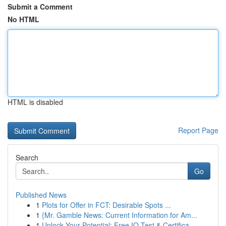
Submit a Comment
No HTML
HTML is disabled
Report Page
Search
Go
Published News
1
Plots for Offer in FCT: Desirable Spots ...
1
{Mr. Gamble News: Current Information for Am...
1
Unlock Your Potential: Free IQ Test & Certifica...