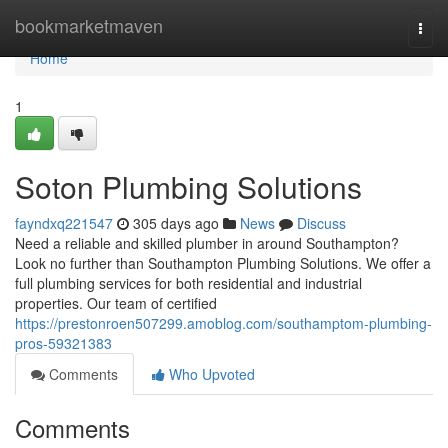
Home
bookmarketmaven
Togg
navi
Home
1
Soton Plumbing Solutions
fayndxq221547
305 days ago
News
Discuss
Need a reliable and skilled plumber in around Southampton?
Look no further than Southampton Plumbing Solutions. We offer a
full plumbing services for both residential and industrial
properties. Our team of certified
https://prestonroen507299.amoblog.com/southamptom-plumbing-
pros-59321383
Comments
Who Upvoted
Comments