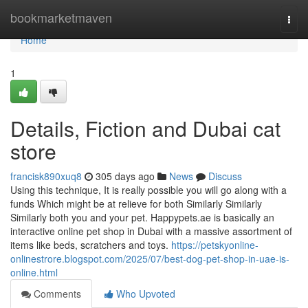
Home
bookmarketmaven
Togg
navi
Home
1
Details, Fiction and Dubai cat
store
francisk890xuq8
305 days ago
News
Discuss
Using this technique, It is really possible you will go along with a
funds Which might be at relieve for both Similarly Similarly
Similarly both you and your pet. Happypets.ae is basically an
interactive online pet shop in Dubai with a massive assortment of
items like beds, scratchers and toys.
https://petskyonline-
onlinestrore.blogspot.com/2025/07/best-dog-pet-shop-in-uae-is-
online.html
Comments
Who Upvoted