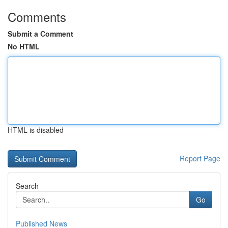
Comments
Submit a Comment
No HTML
HTML is disabled
Report Page
Search
Go
Published News