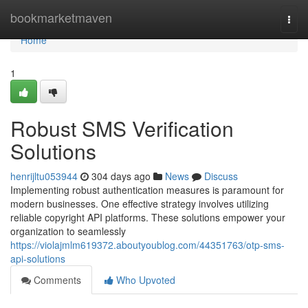
Home
bookmarketmaven
Togg
navi
Home
1
Robust SMS Verification
Solutions
henrijltu053944
304 days ago
News
Discuss
Implementing robust authentication measures is paramount for
modern businesses. One effective strategy involves utilizing
reliable copyright API platforms. These solutions empower your
organization to seamlessly
https://violajmlm619372.aboutyoublog.com/44351763/otp-sms-
api-solutions
Comments
Who Upvoted