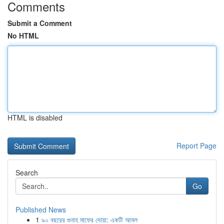
Comments
Submit a Comment
No HTML
HTML is disabled
Report Page
Search
Go
Published News
1
৯০ বছরের গুনাহ মাফের দোয়া: একটি আমল