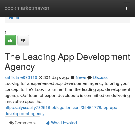
Home
bookmarketmaven
Togg
navi
Home
1
The Leading App Development
Agency
sahilqtme093119
304 days ago
News
Discuss
Looking for a experienced app development agency to bring your
concept to life? Look no further than the leading app development
agency. Our team of expert developers is committed on delivering
innovative apps that
https://alyssacify732516.oblogation.com/35461778/top-app-
development-agency
Comments
Who Upvoted