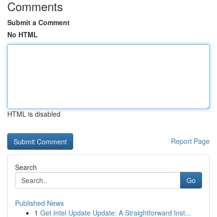
Comments
Submit a Comment
No HTML
HTML is disabled
Report Page
Search
Go
Published News
1
Get Intel Update Update: A Straightforward Inst...