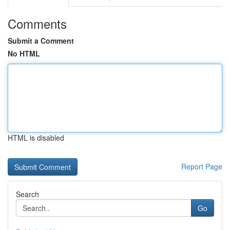
Comments
Submit a Comment
No HTML
HTML is disabled
Report Page
Search
Go