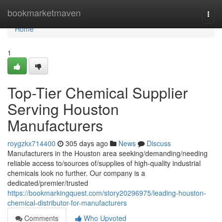
Home
bookmarketmaven
Togg
navi
Home
1
Top-Tier Chemical Supplier
Serving Houston
Manufacturers
roygzkx714400
305 days ago
News
Discuss
Manufacturers in the Houston area seeking/demanding/needing
reliable access to/sources of/supplies of high-quality industrial
chemicals look no further. Our company is a
dedicated/premier/trusted
https://bookmarkingquest.com/story20296975/leading-houston-
chemical-distributor-for-manufacturers
Comments
Who Upvoted