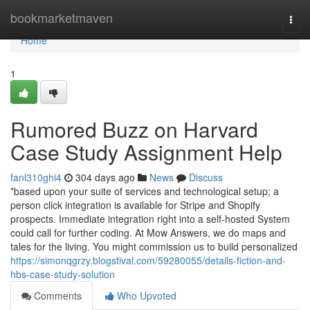
Home
bookmarketmaven
Togg
navi
Home
1
Rumored Buzz on Harvard
Case Study Assignment Help
fanl310ghi4
304 days ago
News
Discuss
*based upon your suite of services and technological setup; a
person click integration is available for Stripe and Shopify
prospects. Immediate integration right into a self-hosted System
could call for further coding. At Mow Answers, we do maps and
tales for the living. You might commission us to build personalized
https://simonqgrzy.blogstival.com/59280055/details-fiction-and-
hbs-case-study-solution
Comments
Who Upvoted