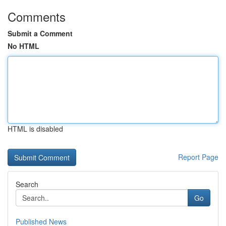
Comments
Submit a Comment
No HTML
HTML is disabled
Report Page
Search
Go
Published News