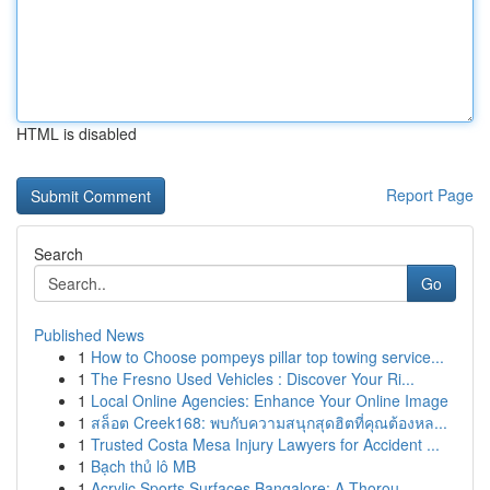
HTML is disabled
Report Page
Search
Go
Published News
1
How to Choose pompeys pillar top towing service...
1
The Fresno Used Vehicles : Discover Your Ri...
1
Local Online Agencies: Enhance Your Online Image
1
สล็อต Creek168: พบกับความสนุกสุดฮิตที่คุณต้องหล...
1
Trusted Costa Mesa Injury Lawyers for Accident ...
1
Bạch thủ lô MB
1
Acrylic Sports Surfaces Bangalore: A Thorou...