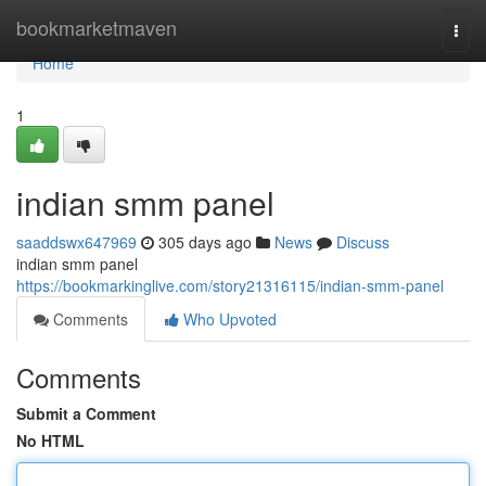
Home
bookmarketmaven
Togg
navi
Home
1
indian smm panel
saaddswx647969
305 days ago
News
Discuss
indian smm panel
https://bookmarkinglive.com/story21316115/indian-smm-panel
Comments
Who Upvoted
Comments
Submit a Comment
No HTML