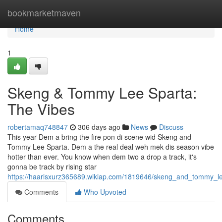
Home
bookmarketmaven
Home
1
Skeng & Tommy Lee Sparta:
The Vibes
robertamaq748847
306 days ago
News
Discuss
This year Dem a bring the fire pon di scene wid Skeng and
Tommy Lee Sparta. Dem a the real deal weh mek dis season vibe
hotter than ever. You know when dem two a drop a track, it's
gonna be track by rising star
https://haarisxurz365689.wikiap.com/1819646/skeng_and_tommy_l
Comments
Who Upvoted
Comments