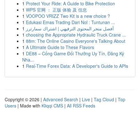
1
Protect Your Ride: A Guide to Bike Protection
1
WPS 官网 ： 正版 体验 及 信息
1
VOOPOO VRIZZ Two Kit is a new choice ?
1
Edukasi Emas Trading Dari Nol : Tuntunan ...
1
أفضل متجر المحتوى الترفيهي | اشتراك سمارترز
1
choosing the Appropriate Hydraulic Truck Crane ...
1
88m: The Online Casino Everyone's Talking About
1
A Ultimate Guide to These Flavors
1
DE88 – Cổng Game Đổi Thưởng Uy Tín, Đăng Ký
Nha...
1
Real-Time Forex Data: A Developer's Guide to APIs
Copyright © 2026 |
Advanced Search
|
Live
|
Tag Cloud
|
Top
Users
| Made with
Kliqqi CMS
|
All RSS Feeds