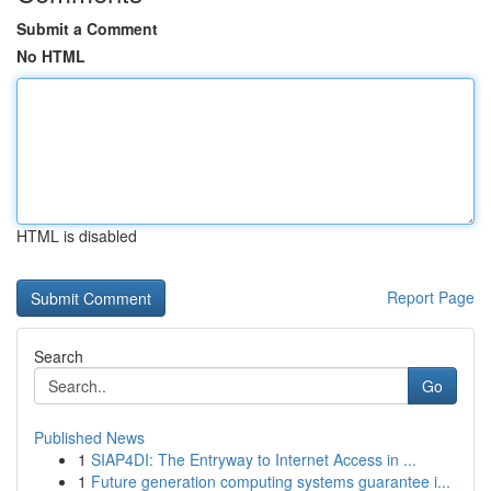
Submit a Comment
No HTML
HTML is disabled
Report Page
Search
Go
Published News
1
SIAP4DI: The Entryway to Internet Access in ...
1
Future generation computing systems guarantee i...