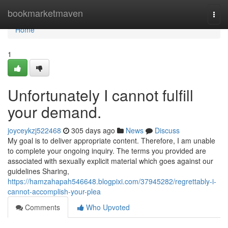
Home
bookmarketmaven
Togg
navi
Home
1
Unfortunately I cannot fulfill
your demand.
joyceykzj522468
305 days ago
News
Discuss
My goal is to deliver appropriate content. Therefore, I am unable
to complete your ongoing inquiry. The terms you provided are
associated with sexually explicit material which goes against our
guidelines Sharing,
https://hamzahapah546648.blogpixi.com/37945282/regrettably-i-
cannot-accomplish-your-plea
Comments
Who Upvoted