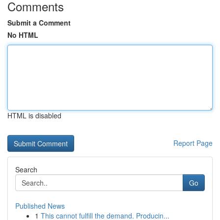
Comments
Submit a Comment
No HTML
HTML is disabled
Report Page
Search
Go
Published News
1
This cannot fulfill the demand. Producin...