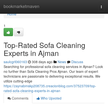
Home
bookmarketmaven
Togg
navi
Home
1
Top-Rated Sofa Cleaning
Experts in Ajman
saulcgrl060163
308 days ago
News
Discuss
Searching for professional sofa cleaning services in Ajman? Look
no further than Sofa Cleaning Pros Ajman. Our team of expert
technicians are passionate to delivering exceptional results. We
utilize cutting-edge
https://zaynabmskp208735.creacionblog.com/37523709/top-
rated-sofa-cleaning-experts-in-ajman
Comments
Who Upvoted