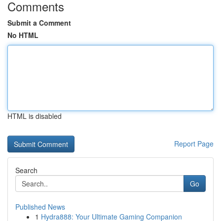
Comments
Submit a Comment
No HTML
HTML is disabled
Report Page
Search
Go
Published News
1
Hydra888: Your Ultimate Gaming Companion