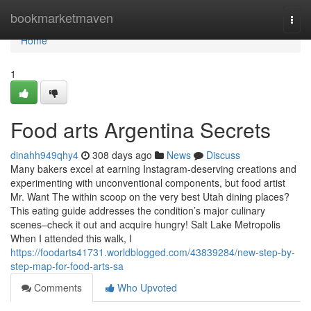
Home
bookmarketmaven
Togg
navi
Home
1
Food arts Argentina Secrets
dinahh949qhy4
308 days ago
News
Discuss
Many bakers excel at earning Instagram-deserving creations and
experimenting with unconventional components, but food artist
Mr. Want The within scoop on the very best Utah dining places?
This eating guide addresses the condition’s major culinary
scenes–check it out and acquire hungry! Salt Lake Metropolis
When I attended this walk, I
https://foodarts41731.worldblogged.com/43839284/new-step-by-
step-map-for-food-arts-sa
Comments
Who Upvoted