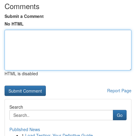
Comments
Submit a Comment
No HTML
HTML is disabled
Report Page
Search
Go
Published News
1
Load Testing: Your Definitive Guide