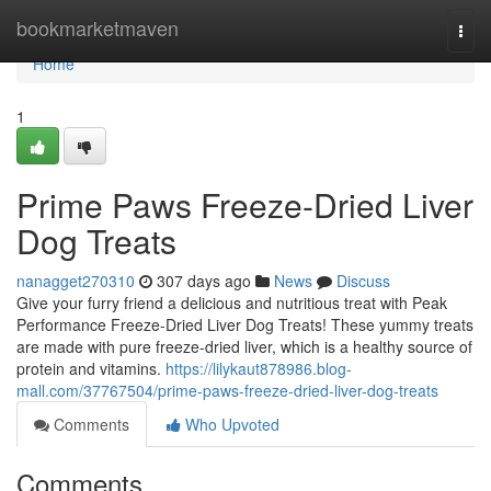
Home
bookmarketmaven
Togg
navi
Home
1
Prime Paws Freeze-Dried Liver
Dog Treats
nanagget270310
307 days ago
News
Discuss
Give your furry friend a delicious and nutritious treat with Peak
Performance Freeze-Dried Liver Dog Treats! These yummy treats
are made with pure freeze-dried liver, which is a healthy source of
protein and vitamins.
https://lilykaut878986.blog-
mall.com/37767504/prime-paws-freeze-dried-liver-dog-treats
Comments
Who Upvoted
Comments