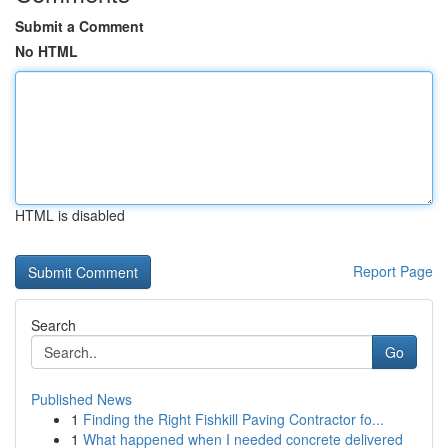
Submit a Comment
No HTML
HTML is disabled
Report Page
Search
Go
Published News
1
Finding the Right Fishkill Paving Contractor fo...
1
What happened when I needed concrete delivered