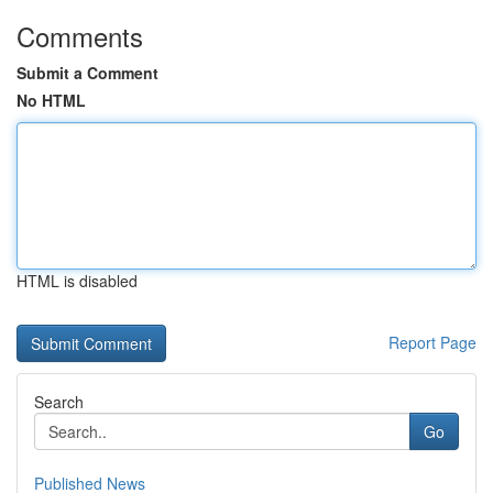
Comments
Submit a Comment
No HTML
HTML is disabled
Report Page
Search
Go
Published News