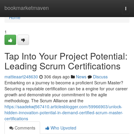
Home
bookmarketmaven
Togg
navi
Home
1
Tap Into Your Project Potential:
Leading Scrum Certifications
mattieaart248630
306 days ago
News
Discuss
Embarking on a journey to become a proficient Scrum Master?
Securing a reputable certification can be a engine for your career
growth and demonstrate your commitment to the agile
methodology. The Scrum Alliance and the
https://saadekwj567410.articlesblogger.com/59966903/unlock-
hidden-innovation-potential-in-demand-certified-scrum-master-
certifications
Comments
Who Upvoted