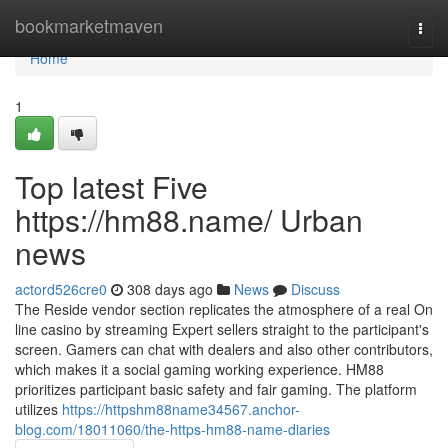
Home
bookmarketmaven
Togg
navi
Home
1
Top latest Five
https://hm88.name/ Urban
news
actord526cre0
308 days ago
News
Discuss
The Reside vendor section replicates the atmosphere of a real On
line casino by streaming Expert sellers straight to the participant's
screen. Gamers can chat with dealers and also other contributors,
which makes it a social gaming working experience. HM88
prioritizes participant basic safety and fair gaming. The platform
utilizes
https://httpshm88name34567.anchor-
blog.com/18011060/the-https-hm88-name-diaries