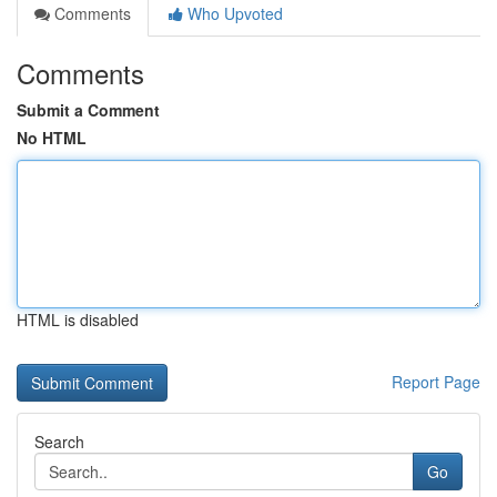
Comments
Who Upvoted
Comments
Submit a Comment
No HTML
HTML is disabled
Report Page
Search
Go