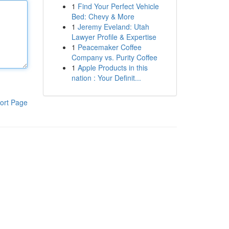
1
Find Your Perfect Vehicle
Bed: Chevy & More
1
Jeremy Eveland: Utah
Lawyer Profile & Expertise
1
Peacemaker Coffee
Company vs. Purity Coffee
1
Apple Products in this
nation : Your Definit...
ort Page