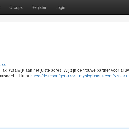
t
Groups
Register
Login
uss
Taxi Waalwijk aan het juiste adres! Wij zijn de trouwe partner voor al uw
ssioneel . U kunt
https://deaconnfge693341.mybloglicious.com/576731