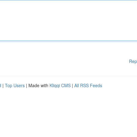
Rep
d
|
Top Users
| Made with
Kliqqi CMS
|
All RSS Feeds