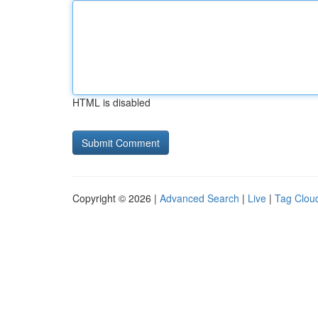
HTML is disabled
Copyright © 2026 |
Advanced Search
|
Live
|
Tag Clou