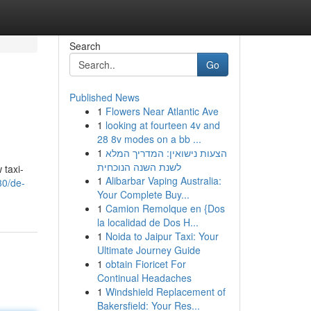
Search
Go
Published News
1
Flowers Near Atlantic Ave
1
looking at fourteen 4v and
28 8v modes on a bb ...
1
הצעות נישואין: המדריך המלא
לשנת השנה הנוכחית
 taxi-
1
Alibarbar Vaping Australia:
30/de-
Your Complete Buy...
1
Camion Remolque en {Dos
la localidad de Dos H...
1
Noida to Jaipur Taxi: Your
Ultimate Journey Guide
1
obtain Fioricet For
Continual Headaches
1
Windshield Replacement of
Bakersfield: Your Res...