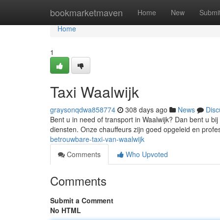
Home
bookmarketmaven
Home
New
Submi
Home
1
Taxi Waalwijk
graysonqdwa858774
308 days ago
News
Disc
Bent u in need of transport in Waalwijk? Dan bent u bij 
diensten. Onze chauffeurs zijn goed opgeleid en profe
betrouwbare-taxi-van-waalwijk
Comments
Who Upvoted
Comments
Submit a Comment
No HTML