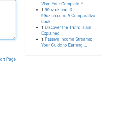
Visa: Your Complete F...
1
99ez.uk.com &
99ez.cn.com: A Comparative
Look
1
Discover the Truth: Islam
Explained
1
Passive Income Streams:
Your Guide to Earning ...
ort Page