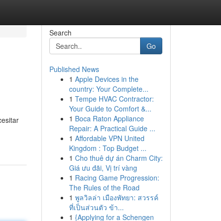
Search
Go
Published News
1
Apple Devices in the
country: Your Complete...
1
Tempe HVAC Contractor:
Your Guide to Comfort &...
1
Boca Raton Appliance
esitar
Repair: A Practical Guide ...
1
Affordable VPN United
Kingdom : Top Budget ...
1
Cho thuê dự án Charm City:
Giá ưu đãi, Vị trí vàng
1
Racing Game Progression:
The Rules of the Road
1
พูลวิลล่า เมืองพัทยา: สวรรค์
ที่เป็นส่วนตัว ข้า...
1
{Applying for a Schengen