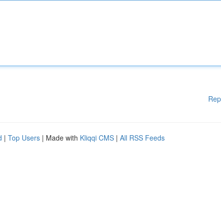
Rep
d
|
Top Users
| Made with
Kliqqi CMS
|
All RSS Feeds