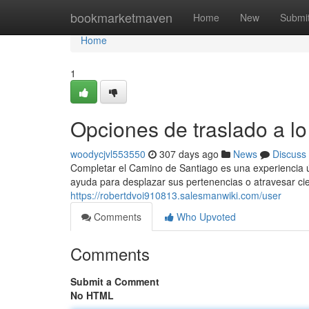
Home
bookmarketmaven
Home
New
Submi
Home
1
Opciones de traslado a l
woodycjvl553550
307 days ago
News
Discuss
Completar el Camino de Santiago es una experiencia 
ayuda para desplazar sus pertenencias o atravesar ci
https://robertdvoi910813.salesmanwiki.com/user
Comments
Who Upvoted
Comments
Submit a Comment
No HTML