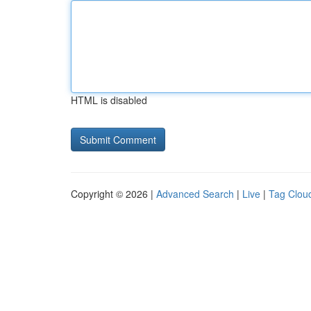
HTML is disabled
Copyright © 2026 |
Advanced Search
|
Live
|
Tag Clou