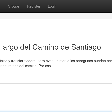
t
Groups
Register
Login
o largo del Camino de Santiago
única y transformadora, pero eventualmente los peregrinos pueden nec
ertos tramos del camino. Por eso