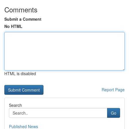
Comments
Submit a Comment
No HTML
HTML is disabled
Report Page
Search
Go
Published News