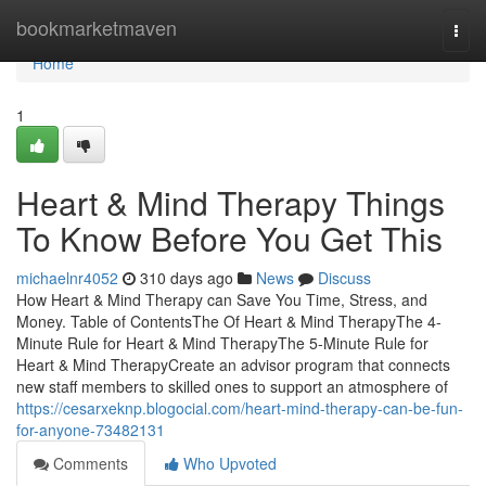
Home
bookmarketmaven
Togg
navi
Home
1
Heart & Mind Therapy Things
To Know Before You Get This
michaelnr4052
310 days ago
News
Discuss
How Heart & Mind Therapy can Save You Time, Stress, and
Money. Table of ContentsThe Of Heart & Mind TherapyThe 4-
Minute Rule for Heart & Mind TherapyThe 5-Minute Rule for
Heart & Mind TherapyCreate an advisor program that connects
new staff members to skilled ones to support an atmosphere of
https://cesarxeknp.blogocial.com/heart-mind-therapy-can-be-fun-
for-anyone-73482131
Comments
Who Upvoted