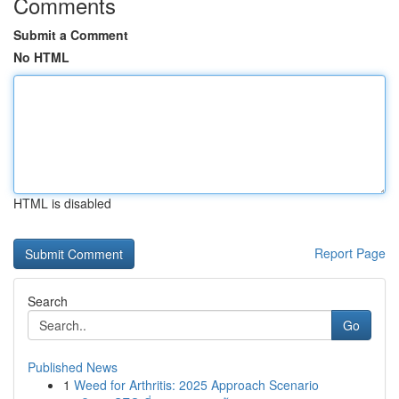
Comments
Submit a Comment
No HTML
HTML is disabled
Report Page
Search
Go
Published News
1
Weed for Arthritis: 2025 Approach Scenario