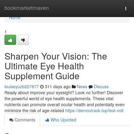
Home
bookmarketmaven
Togg
navi
Home
1
Sharpen Your Vision: The
Ultimate Eye Health
Supplement Guide
louiseyuzb227877
311 days ago
News
Discuss
Ready about improve your eyesight? Look no further! Discover
the powerful world of eye health supplements. These vital
nutrients can promote overall ocular health and potentially even
minimize the risk of age-related
https://demcotrack.top/test-volt
Comments
Who Upvoted