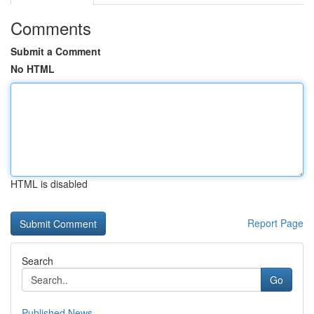
Comments
Submit a Comment
No HTML
HTML is disabled
Report Page
Search
Go
Published News