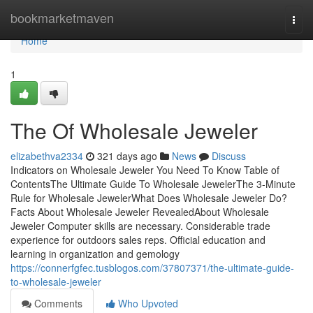
Home
bookmarketmaven
Togg
navi
Home
1
The Of Wholesale Jeweler
elizabethva2334
321 days ago
News
Discuss
Indicators on Wholesale Jeweler You Need To Know Table of
ContentsThe Ultimate Guide To Wholesale JewelerThe 3-Minute
Rule for Wholesale JewelerWhat Does Wholesale Jeweler Do?
Facts About Wholesale Jeweler RevealedAbout Wholesale
Jeweler Computer skills are necessary. Considerable trade
experience for outdoors sales reps. Official education and
learning in organization and gemology
https://connerfgfec.tusblogos.com/37807371/the-ultimate-guide-
to-wholesale-jeweler
Comments
Who Upvoted