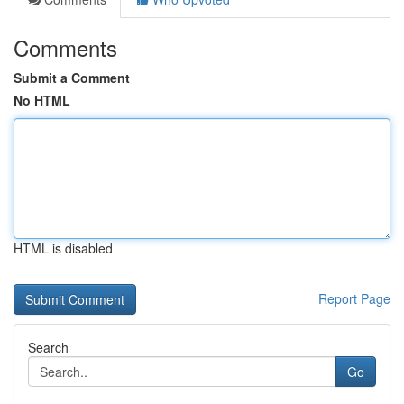
Comments
Submit a Comment
No HTML
HTML is disabled
Report Page
Search
Go