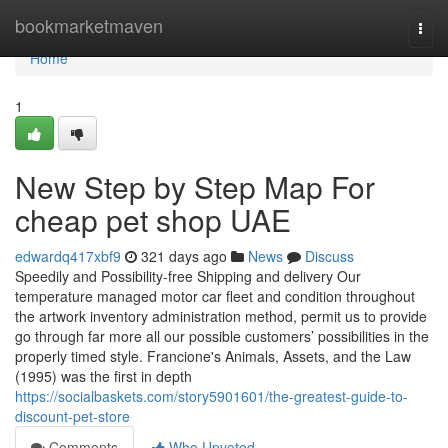
Home
bookmarketmaven
Togg
navi
Home
1
New Step by Step Map For
cheap pet shop UAE
edwardq417xbf9
321 days ago
News
Discuss
Speedily and Possibility-free Shipping and delivery Our
temperature managed motor car fleet and condition throughout
the artwork inventory administration method, permit us to provide
go through far more all our possible customers’ possibilities in the
properly timed style. Francione's Animals, Assets, and the Law
(1995) was the first in depth
https://socialbaskets.com/story5901601/the-greatest-guide-to-
discount-pet-store
Comments
Who Upvoted