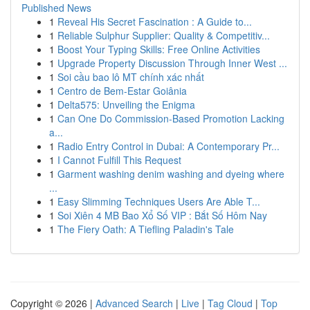
Published News
1
Reveal His Secret Fascination : A Guide to...
1
Reliable Sulphur Supplier: Quality & Competitiv...
1
Boost Your Typing Skills: Free Online Activities
1
Upgrade Property Discussion Through Inner West ...
1
Soi cầu bao lô MT chính xác nhất
1
Centro de Bem-Estar Goiânia
1
Delta575: Unveiling the Enigma
1
Can One Do Commission-Based Promotion Lacking
a...
1
Radio Entry Control in Dubai: A Contemporary Pr...
1
I Cannot Fulfill This Request
1
Garment washing denim washing and dyeing where
...
1
Easy Slimming Techniques Users Are Able T...
1
Soi Xiên 4 MB Bao Xổ Số VIP : Bắt Số Hôm Nay
1
The Fiery Oath: A Tiefling Paladin's Tale
Copyright © 2026 |
Advanced Search
|
Live
|
Tag Cloud
|
Top