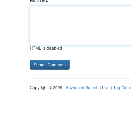
No HTML
HTML is disabled
Copyright © 2026 |
Advanced Search
|
Live
|
Tag Clou