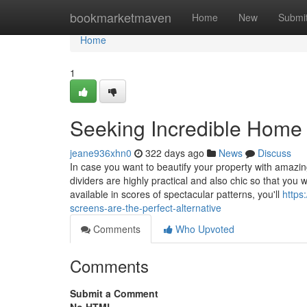
Home
bookmarketmaven
Home
New
Submi
Home
1
Seeking Incredible Home 
jeane936xhn0
322 days ago
News
Discuss
In case you want to beautify your property with amazi
dividers are highly practical and also chic so that you
available in scores of spectacular patterns, you'll
https
screens-are-the-perfect-alternative
Comments
Who Upvoted
Comments
Submit a Comment