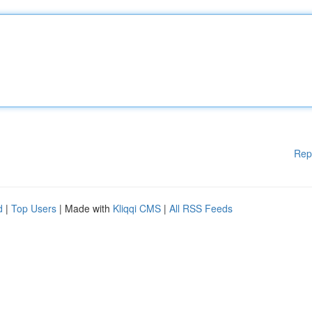
Rep
d
|
Top Users
| Made with
Kliqqi CMS
|
All RSS Feeds