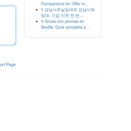
Companions for Offer in...
1
강남사무실임대와 강남사옥
임대, 기업 이전 전 반...
1
Grúas con plumas en
Sevilla: Guía completa p...
ort Page