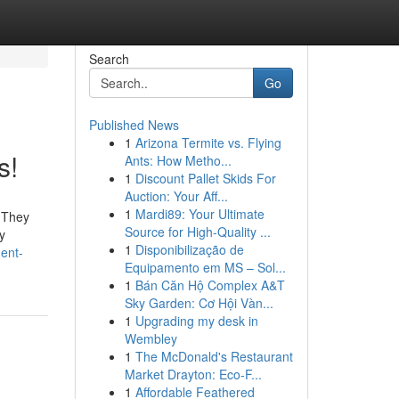
Search
Go
Published News
1
Arizona Termite vs. Flying
s!
Ants: How Metho...
1
Discount Pallet Skids For
Auction: Your Aff...
1
Mardi89: Your Ultimate
. They
Source for High-Quality ...
y
1
Disponibilização de
ent-
Equipamento em MS – Sol...
1
Bán Căn Hộ Complex A&T
Sky Garden: Cơ Hội Vàn...
1
Upgrading my desk in
Wembley
1
The McDonald's Restaurant
Market Drayton: Eco-F...
1
Affordable Feathered