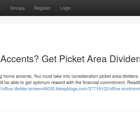
t
Groups
Register
Login
Accents? Get Picket Area Divider
ng home accents, You must take into consideration picket area dividers
 will be able to get optimum reward with the financial commitment. Readil
://office-divider-screen49035.bleepblogs.com/37719102/office-environm