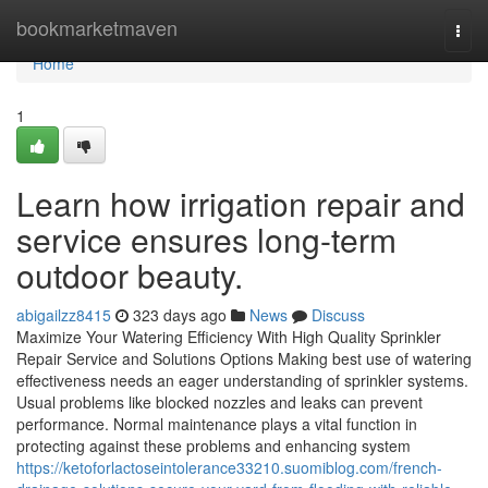
Home
bookmarketmaven
Togg
navi
Home
1
Learn how irrigation repair and
service ensures long-term
outdoor beauty.
abigailzz8415
323 days ago
News
Discuss
Maximize Your Watering Efficiency With High Quality Sprinkler
Repair Service and Solutions Options Making best use of watering
effectiveness needs an eager understanding of sprinkler systems.
Usual problems like blocked nozzles and leaks can prevent
performance. Normal maintenance plays a vital function in
protecting against these problems and enhancing system
https://ketoforlactoseintolerance33210.suomiblog.com/french-