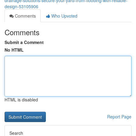
drainage-solutions-secure-your-yard-from-flooding-with-reliable-
design-53105906
Comments
Who Upvoted
Comments
Submit a Comment
No HTML
HTML is disabled
Report Page
Search