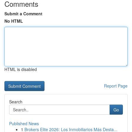
Comments
Submit a Comment
No HTML
HTML is disabled
Report Page
Search
Go
Published News
1
Brokers Elite 2026: Los Inmobiliarios Más Desta...