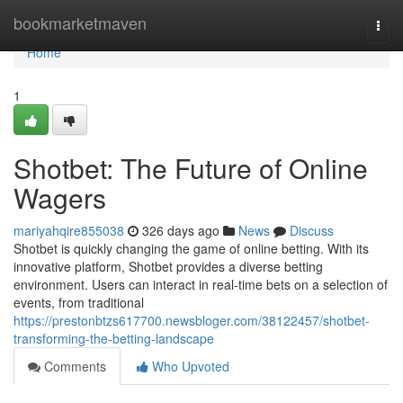
Home
bookmarketmaven
Togg
navi
Home
1
Shotbet: The Future of Online
Wagers
mariyahqire855038
326 days ago
News
Discuss
Shotbet is quickly changing the game of online betting. With its
innovative platform, Shotbet provides a diverse betting
environment. Users can interact in real-time bets on a selection of
events, from traditional
https://prestonbtzs617700.newsbloger.com/38122457/shotbet-
transforming-the-betting-landscape
Comments
Who Upvoted