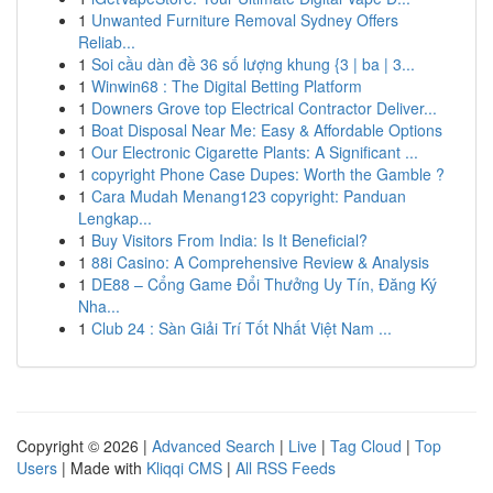
1
Unwanted Furniture Removal Sydney Offers
Reliab...
1
Soi cầu dàn đề 36 số lượng khung {3 | ba | 3...
1
Winwin68 : The Digital Betting Platform
1
Downers Grove top Electrical Contractor Deliver...
1
Boat Disposal Near Me: Easy & Affordable Options
1
Our Electronic Cigarette Plants: A Significant ...
1
copyright Phone Case Dupes: Worth the Gamble ?
1
Cara Mudah Menang123 copyright: Panduan
Lengkap...
1
Buy Visitors From India: Is It Beneficial?
1
88i Casino: A Comprehensive Review & Analysis
1
DE88 – Cổng Game Đổi Thưởng Uy Tín, Đăng Ký
Nha...
1
Club 24 : Sàn Giải Trí Tốt Nhất Việt Nam ...
Copyright © 2026 |
Advanced Search
|
Live
|
Tag Cloud
|
Top
Users
| Made with
Kliqqi CMS
|
All RSS Feeds