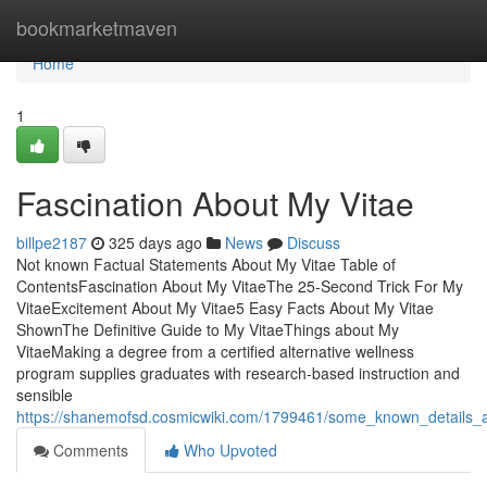
Home
bookmarketmaven
Home
1
Fascination About My Vitae
billpe2187
325 days ago
News
Discuss
Not known Factual Statements About My Vitae Table of
ContentsFascination About My VitaeThe 25-Second Trick For My
VitaeExcitement About My Vitae5 Easy Facts About My Vitae
ShownThe Definitive Guide to My VitaeThings about My
VitaeMaking a degree from a certified alternative wellness
program supplies graduates with research-based instruction and
sensible
https://shanemofsd.cosmicwiki.com/1799461/some_known_details_
Comments
Who Upvoted