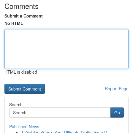
Comments
Submit a Comment
No HTML
HTML is disabled
Report Page
Search
Go
Published News
1
iGetVapeStore: Your Ultimate Digital Vape D...