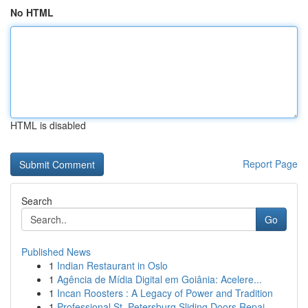
No HTML
HTML is disabled
Report Page
Search
Go
Published News
1
Indian Restaurant in Oslo
1
Agência de Mídia Digital em Goiânia: Acelere...
1
Incan Roosters : A Legacy of Power and Tradition
1
Professional St. Petersburg Sliding Doors Repai...