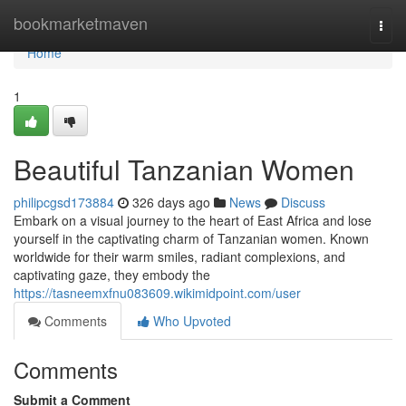
Home
bookmarketmaven
Togg
navi
Home
1
Beautiful Tanzanian Women
philipcgsd173884
326 days ago
News
Discuss
Embark on a visual journey to the heart of East Africa and lose
yourself in the captivating charm of Tanzanian women. Known
worldwide for their warm smiles, radiant complexions, and
captivating gaze, they embody the
https://tasneemxfnu083609.wikimidpoint.com/user
Comments
Who Upvoted
Comments
Submit a Comment