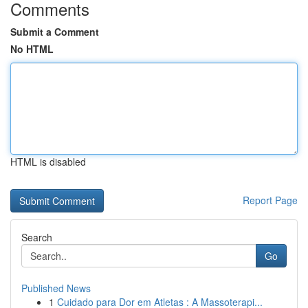
Comments
Submit a Comment
No HTML
HTML is disabled
Report Page
Search
Go
Published News
1
Cuidado para Dor em Atletas : A Massoterapi...