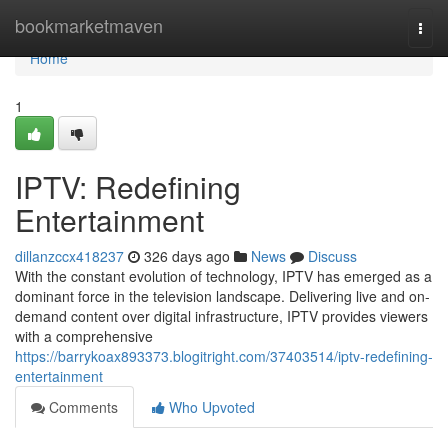
Home
bookmarketmaven
Togg
navi
Home
1
IPTV: Redefining
Entertainment
dillanzccx418237
326 days ago
News
Discuss
With the constant evolution of technology, IPTV has emerged as a
dominant force in the television landscape. Delivering live and on-
demand content over digital infrastructure, IPTV provides viewers
with a comprehensive
https://barrykoax893373.blogitright.com/37403514/iptv-redefining-
entertainment
Comments
Who Upvoted