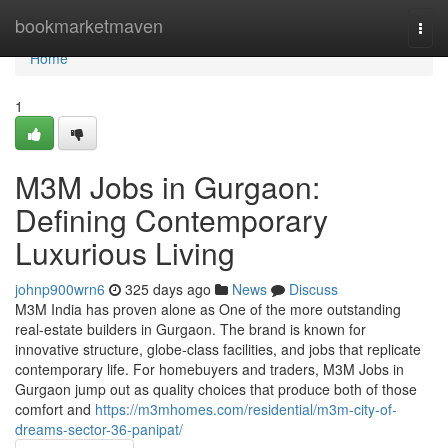
Home
bookmarketmaven
Togg
navi
Home
1
M3M Jobs in Gurgaon:
Defining Contemporary
Luxurious Living
johnp900wrn6
325 days ago
News
Discuss
M3M India has proven alone as One of the more outstanding
real-estate builders in Gurgaon. The brand is known for
innovative structure, globe-class facilities, and jobs that replicate
contemporary life. For homebuyers and traders, M3M Jobs in
Gurgaon jump out as quality choices that produce both of those
comfort and
https://m3mhomes.com/residential/m3m-city-of-
dreams-sector-36-panipat/