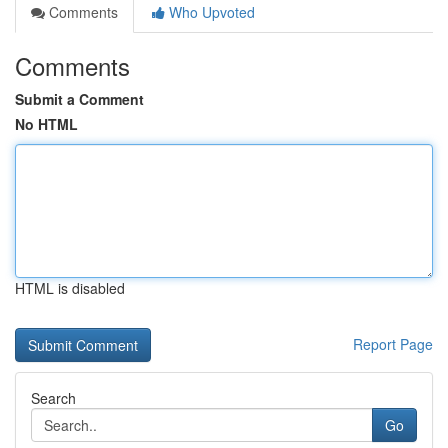
Comments
Who Upvoted
Comments
Submit a Comment
No HTML
HTML is disabled
Report Page
Search
Go