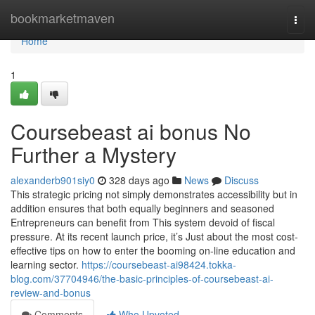
Home
bookmarketmaven
Togg
navi
Home
1
Coursebeast ai bonus No
Further a Mystery
alexanderb901siy0
328 days ago
News
Discuss
This strategic pricing not simply demonstrates accessibility but in
addition ensures that both equally beginners and seasoned
Entrepreneurs can benefit from This system devoid of fiscal
pressure. At its recent launch price, it’s Just about the most cost-
effective tips on how to enter the booming on-line education and
learning sector.
https://coursebeast-ai98424.tokka-
blog.com/37704946/the-basic-principles-of-coursebeast-ai-
review-and-bonus
Comments
Who Upvoted