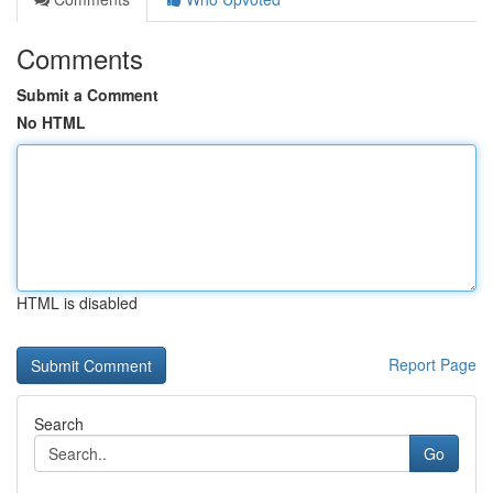
Comments
Submit a Comment
No HTML
HTML is disabled
Report Page
Search
Go