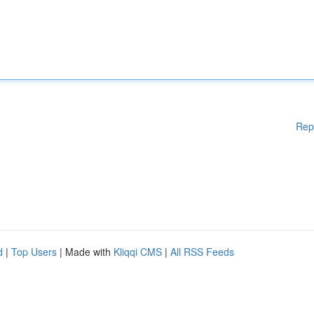
Rep
d
|
Top Users
| Made with
Kliqqi CMS
|
All RSS Feeds