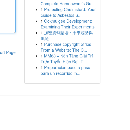
Complete Homeowner's Gu...
1
Protecting Chelmsford: Your
Guide to Asbestos S...
1
Ookmulgee Development:
Examining Their Experiments
1
加密貨幣賭場：未來趨勢與
風險
1
Purchase copyright Strips
From a Website: The C...
ort Page
1
MM88 – Nền Tảng Giải Trí
Trực Tuyến Hiện Đại, T...
1
Preparación paso a paso
para un recorrido in...