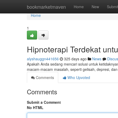
Home
bookmarketmaven
Home
New
Submi
Home
1
Hipnoterapi Terdekat unt
alyshauggn441656
325 days ago
News
Discu
Apakah Anda sedang mencari solusi untuk ketidakn
macam-macam masalah, seperti gelisah, depresi, dan 
Comments
Who Upvoted
Comments
Submit a Comment
No HTML