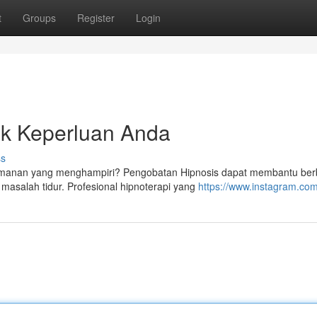
t
Groups
Register
Login
uk Keperluan Anda
ss
yamanan yang menghampiri? Pengobatan Hipnosis dapat membantu ber
masalah tidur. Profesional hipnoterapi yang
https://www.instagram.com