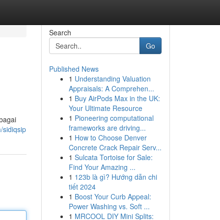
Search
Go
Published News
1
Understanding Valuation
Appraisals: A Comprehen...
1
Buy AirPods Max in the UK:
Your Ultimate Resource
1
Pioneering computational
bagai
frameworks are driving...
/sidiqsip
1
How to Choose Denver
Concrete Crack Repair Serv...
1
Sulcata Tortoise for Sale:
Find Your Amazing ...
1
123b là gì? Hướng dẫn chi
tiết 2024
1
Boost Your Curb Appeal:
Power Washing vs. Soft ...
1
MRCOOL DIY Mini Splits: