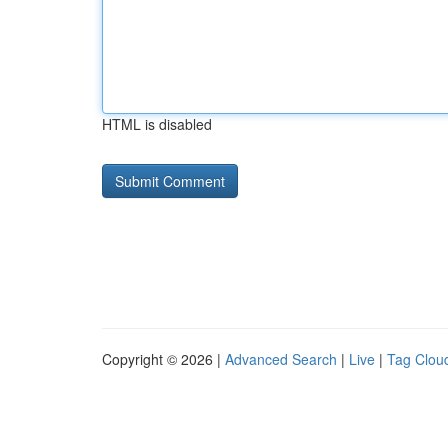
HTML is disabled
Copyright © 2026 |
Advanced Search
|
Live
|
Tag Clou