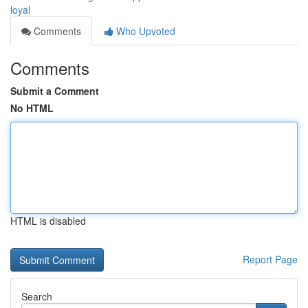
loyal
Comments
Who Upvoted
Comments
Submit a Comment
No HTML
HTML is disabled
Report Page
Search