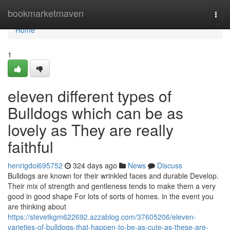
Home
bookmarketmaven
Togg
navi
Home
1
eleven different types of
Bulldogs which can be as
lovely as They are really
faithful
henrigdoi695752
324 days ago
News
Discuss
Bulldogs are known for their wrinkled faces and durable Develop.
Their mix of strength and gentleness tends to make them a very
good in good shape For lots of sorts of homes. in the event you
are thinking about
https://stevetkgm622692.azzablog.com/37605206/eleven-
varieties-of-bulldogs-that-happen-to-be-as-cute-as-these-are-