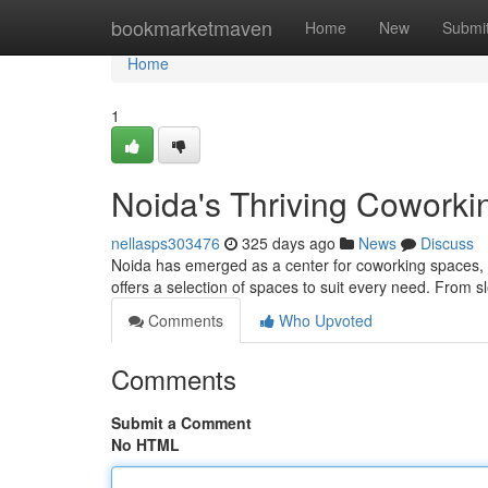
Home
bookmarketmaven
Home
New
Submi
Home
1
Noida's Thriving Coworki
nellasps303476
325 days ago
News
Discuss
Noida has emerged as a center for coworking spaces, a
offers a selection of spaces to suit every need. From s
Comments
Who Upvoted
Comments
Submit a Comment
No HTML