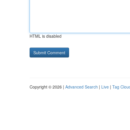
HTML is disabled
Copyright © 2026 |
Advanced Search
|
Live
|
Tag Clou