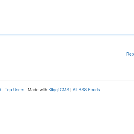
Rep
d
|
Top Users
| Made with
Kliqqi CMS
|
All RSS Feeds