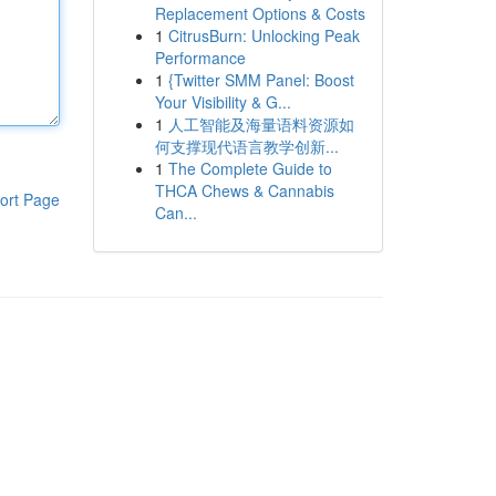
Replacement Options & Costs
1
CitrusBurn: Unlocking Peak
Performance
1
{Twitter SMM Panel: Boost
Your Visibility & G...
1
人工智能及海量语料资源如
何支撑现代语言教学创新...
1
The Complete Guide to
THCA Chews & Cannabis
ort Page
Can...