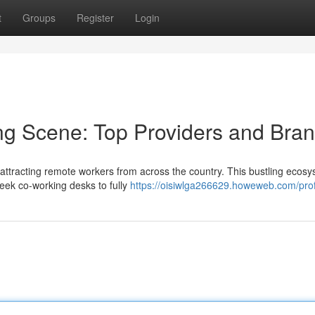
t
Groups
Register
Login
ng Scene: Top Providers and Bra
ttracting remote workers from across the country. This bustling ecos
leek co-working desks to fully
https://oisiwlga266629.howeweb.com/prof