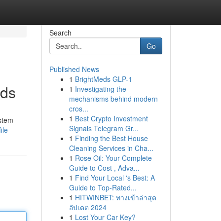
Search
Go
Published News
1
BrightMeds GLP-1
nds
1
Investigating the
mechanisms behind modern
cros...
1
Best Crypto Investment
ystem
Signals Telegram Gr...
ile
1
Finding the Best House
Cleaning Services in Cha...
1
Rose Oil: Your Complete
Guide to Cost , Adva...
1
Find Your Local 's Best: A
Guide to Top-Rated...
1
HITWINBET: ทางเข้าล่าสุด
อัปเดต 2024
1
Lost Your Car Key?