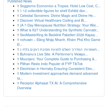
Published News
1
Soggiorno Economico a Tropea: Hotel Low Cost, C...
1
1 12 collectible figures for shelf Exhibit dior...
1
Celestial Sorcerers: Divine Magic and Divine He...
1
Discover Virtual Healthcare Coding and Bi...
1
{A 7-Day Menopause Nutrition Strategy: Your Wei...
1
What is K2? Understanding the Synthetic Cannabi...
1
SeoMasterKing ile Backlink Paketleri 2026 Kapsa...
1
nohuwin – Đăng Nhập Nhanh, Khám Phá Kho Game
Đ...
1
חשפניות: המדריך השלם לחגיגת מסיבת רווקים בלתי נ...
1
Buhnanu's Live Site: A Performer's Viewpo...
1
Mounjaro: Your Complete Guide to Purchasing &...
1
Pilihan Resto Indo Populer di FYP TikTok
1
Electrician in Hornsby Ensuring Consistent Elec...
1
Modern investment approaches demand advanced
ta...
1
Receptor Alphasat TX AI: A Comprehensive
Overview