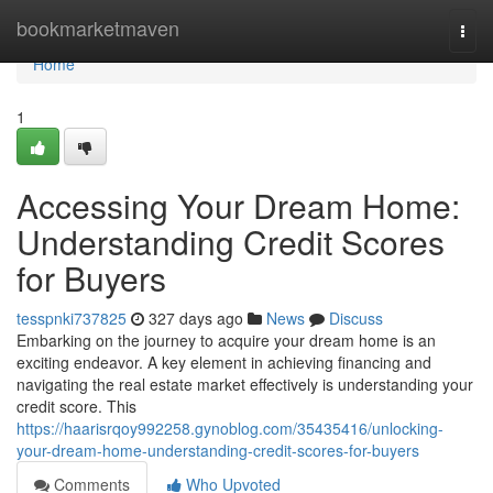
Home
bookmarketmaven
Togg
navi
Home
1
Accessing Your Dream Home:
Understanding Credit Scores
for Buyers
tesspnki737825
327 days ago
News
Discuss
Embarking on the journey to acquire your dream home is an
exciting endeavor. A key element in achieving financing and
navigating the real estate market effectively is understanding your
credit score. This
https://haarisrqoy992258.gynoblog.com/35435416/unlocking-
your-dream-home-understanding-credit-scores-for-buyers
Comments
Who Upvoted