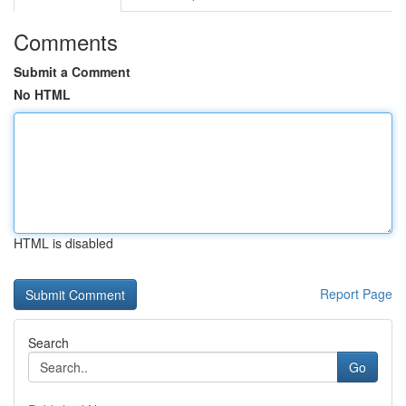
Comments
Submit a Comment
No HTML
HTML is disabled
Report Page
Search
Go