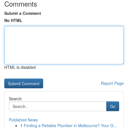
Comments
Submit a Comment
No HTML
HTML is disabled
Report Page
Search
Go
Published News
1
Finding a Reliable Plumber in Melbourne? Your G...