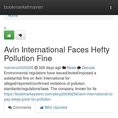
Home
bookmarketmaven
Togg
navi
Home
1
Avin International Faces Hefty
Pollution Fine
marcenuh020295
328 days ago
News
Discuss
Environmental regulators have issued/levied/imposed a
substantial fine on Avin International for
alleged/reported/confirmed violations of pollution
standards/regulations/laws. The company, known for its
https://bookmarksystem.com/story20099256/avin-international-to-
pay-steep-price-for-pollution
Comments
Who Upvoted