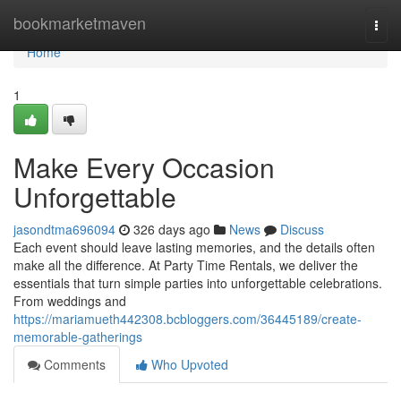
Home
bookmarketmaven
Togg
navi
Home
1
Make Every Occasion
Unforgettable
jasondtma696094
326 days ago
News
Discuss
Each event should leave lasting memories, and the details often
make all the difference. At Party Time Rentals, we deliver the
essentials that turn simple parties into unforgettable celebrations.
From weddings and
https://mariamueth442308.bcbloggers.com/36445189/create-
memorable-gatherings
Comments
Who Upvoted