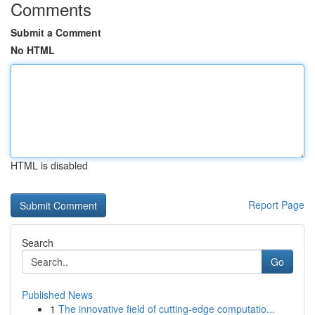
Comments
Submit a Comment
No HTML
HTML is disabled
Report Page
Search
Go
Published News
1
The innovative field of cutting-edge computatio...