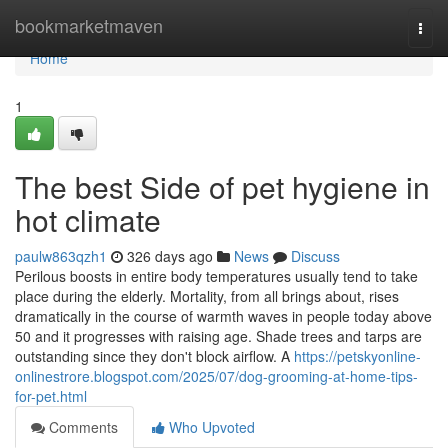
Home
bookmarketmaven
Togg
navi
Home
1
The best Side of pet hygiene in
hot climate
paulw863qzh1
326 days ago
News
Discuss
Perilous boosts in entire body temperatures usually tend to take
place during the elderly. Mortality, from all brings about, rises
dramatically in the course of warmth waves in people today above
50 and it progresses with raising age. Shade trees and tarps are
outstanding since they don't block airflow. A
https://petskyonline-
onlinestrore.blogspot.com/2025/07/dog-grooming-at-home-tips-
for-pet.html
Comments
Who Upvoted