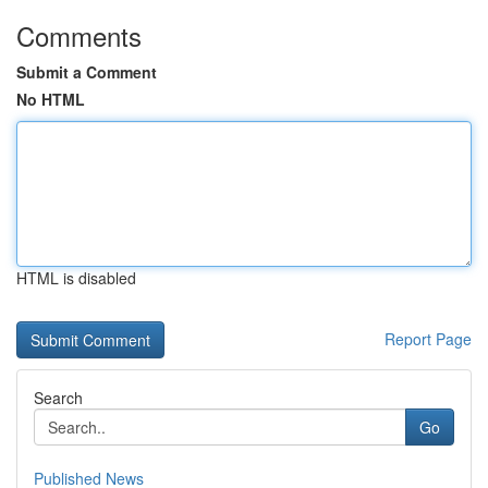
Comments
Submit a Comment
No HTML
HTML is disabled
Report Page
Search
Go
Published News