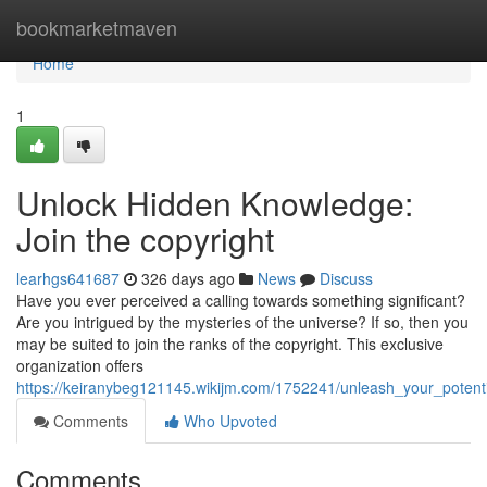
Home
bookmarketmaven
Home
1
Unlock Hidden Knowledge:
Join the copyright
learhgs641687
326 days ago
News
Discuss
Have you ever perceived a calling towards something significant?
Are you intrigued by the mysteries of the universe? If so, then you
may be suited to join the ranks of the copyright. This exclusive
organization offers
https://keiranybeg121145.wikijm.com/1752241/unleash_your_pote
Comments
Who Upvoted
Comments