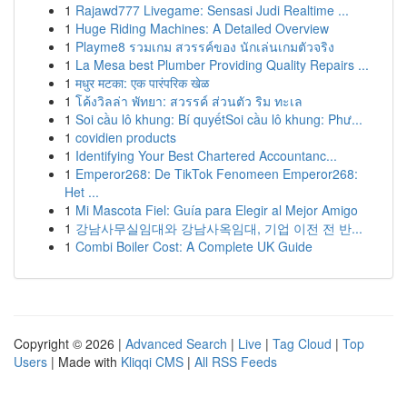
1
Rajawd777 Livegame: Sensasi Judi Realtime ...
1
Huge Riding Machines: A Detailed Overview
1
Playme8 รวมเกม สวรรค์ของ นักเล่นเกมตัวจริง
1
La Mesa best Plumber Providing Quality Repairs ...
1
मधुर मटका: एक पारंपरिक खेळ
1
โค้งวิลล่า พัทยา: สวรรค์ ส่วนตัว ริม ทะเล
1
Soi cầu lô khung: Bí quyếtSoi cầu lô khung: Phư...
1
covidien products
1
Identifying Your Best Chartered Accountanc...
1
Emperor268: De TikTok Fenomeen Emperor268:
Het ...
1
Mi Mascota Fiel: Guía para Elegir al Mejor Amigo
1
강남사무실임대와 강남사옥임대, 기업 이전 전 반...
1
Combi Boiler Cost: A Complete UK Guide
Copyright © 2026 |
Advanced Search
|
Live
|
Tag Cloud
|
Top
Users
| Made with
Kliqqi CMS
|
All RSS Feeds