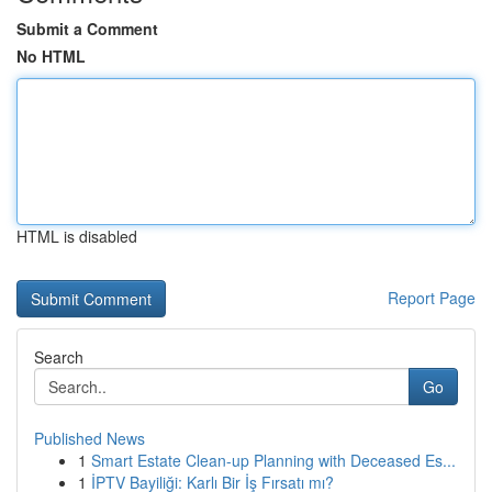
Submit a Comment
No HTML
HTML is disabled
Report Page
Search
Go
Published News
1
Smart Estate Clean-up Planning with Deceased Es...
1
İPTV Bayiliği: Karlı Bir İş Fırsatı mı?