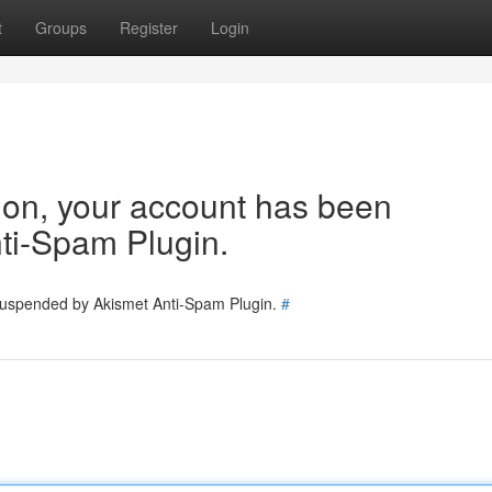
t
Groups
Register
Login
tion, your account has been
ti-Spam Plugin.
 suspended by Akismet Anti-Spam Plugin.
#