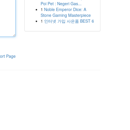
Poi Pet : Negeri Gas...
1
Noble Emperor Dice: A
Stone Gaming Masterpiece
1
인터넷 가입 사은품 BEST 6
ort Page