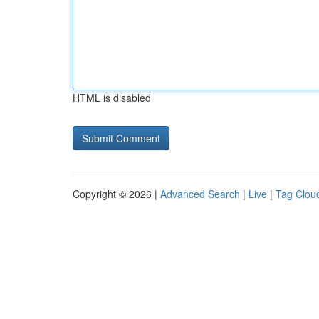
HTML is disabled
Copyright © 2026 |
Advanced Search
|
Live
|
Tag Clou