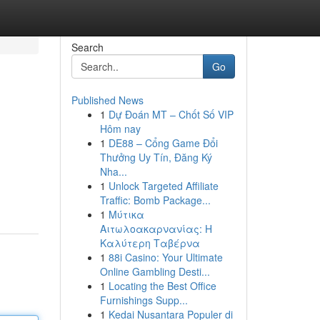
Search
Go
Published News
1
Dự Đoán MT – Chốt Số VIP
Hôm nay
1
DE88 – Cổng Game Đổi
Thưởng Uy Tín, Đăng Ký
Nha...
1
Unlock Targeted Affiliate
Traffic: Bomb Package...
1
Μύτικα
Αιτωλοακαρνανίας: Η
Καλύτερη Ταβέρνα
1
88i Casino: Your Ultimate
Online Gambling Desti...
1
Locating the Best Office
Furnishings Supp...
1
Kedai Nusantara Populer di