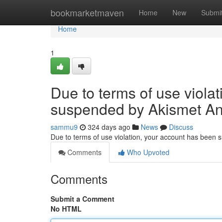
Home
bookmarketmaven
Home
New
Submi
Home
1
Due to terms of use viola
suspended by Akismet An
sammu9
324 days ago
News
Discuss
Due to terms of use violation, your account has been
Comments
Who Upvoted
Comments
Submit a Comment
No HTML