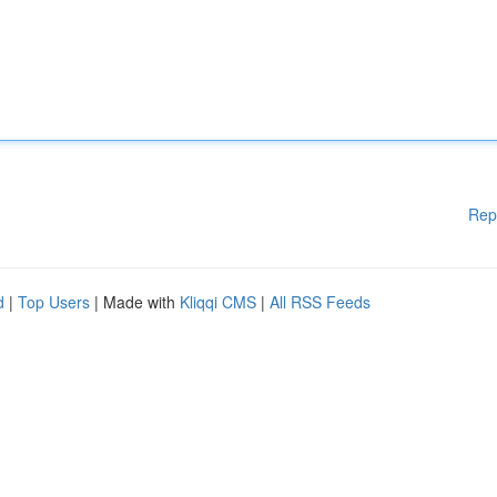
Rep
d
|
Top Users
| Made with
Kliqqi CMS
|
All RSS Feeds