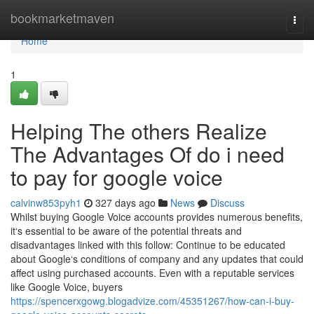
Home
bookmarketmaven
Togg
navi
Home
1
Helping The others Realize
The Advantages Of do i need
to pay for google voice
calvinw853pyh1
327 days ago
News
Discuss
Whilst buying Google Voice accounts provides numerous benefits,
it‘s essential to be aware of the potential threats and
disadvantages linked with this follow: Continue to be educated
about Google‘s conditions of company and any updates that could
affect using purchased accounts. Even with a reputable services
like Google Voice, buyers
https://spencerxgowg.blogadvize.com/45351267/how-can-i-buy-