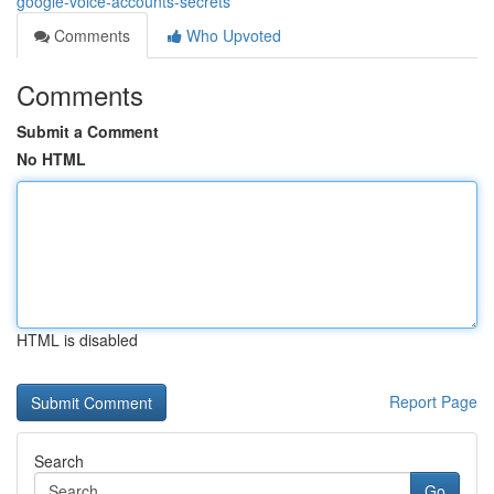
google-voice-accounts-secrets
Comments
Who Upvoted
Comments
Submit a Comment
No HTML
HTML is disabled
Report Page
Search
Go