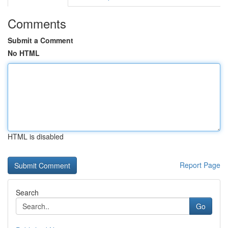
Comments
Submit a Comment
No HTML
HTML is disabled
Report Page
Search
Go