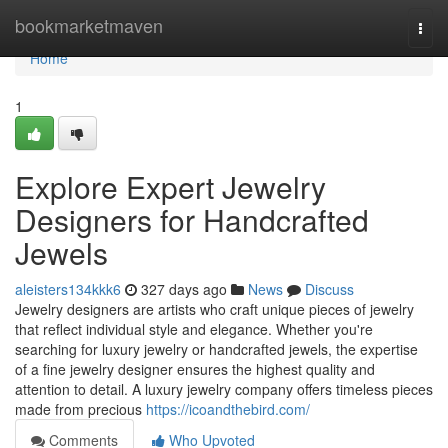
Home
bookmarketmaven
Togg
navi
Home
1
Explore Expert Jewelry
Designers for Handcrafted
Jewels
aleisters134kkk6
327 days ago
News
Discuss
Jewelry designers are artists who craft unique pieces of jewelry
that reflect individual style and elegance. Whether you're
searching for luxury jewelry or handcrafted jewels, the expertise
of a fine jewelry designer ensures the highest quality and
attention to detail. A luxury jewelry company offers timeless pieces
made from precious
https://icoandthebird.com/
Comments
Who Upvoted