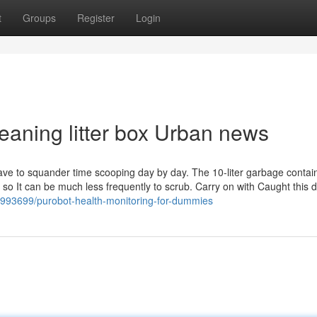
t
Groups
Register
Login
cleaning litter box Urban news
have to squander time scooping day by day. The 10-liter garbage contai
ly, so It can be much less frequently to scrub. Carry on with Caught this
19993699/purobot-health-monitoring-for-dummies