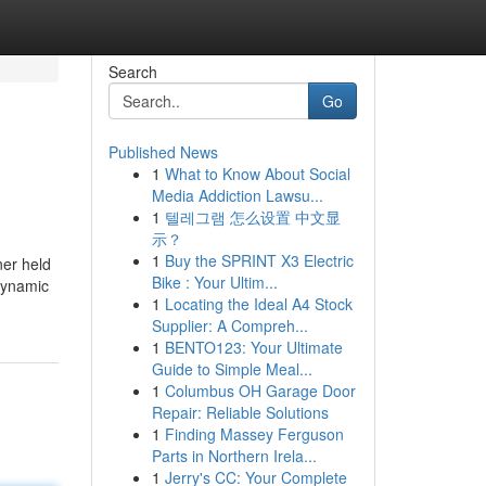
Search
Go
Published News
1
What to Know About Social
Media Addiction Lawsu...
1
텔레그램 怎么设置 中文显
示？
1
Buy the SPRINT X3 Electric
ner held
Bike : Your Ultim...
 dynamic
1
Locating the Ideal A4 Stock
Supplier: A Compreh...
1
BENTO123: Your Ultimate
Guide to Simple Meal...
1
Columbus OH Garage Door
Repair: Reliable Solutions
1
Finding Massey Ferguson
Parts in Northern Irela...
1
Jerry's CC: Your Complete