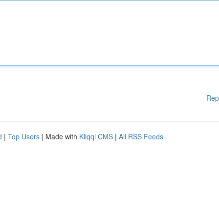
Rep
d
|
Top Users
| Made with
Kliqqi CMS
|
All RSS Feeds