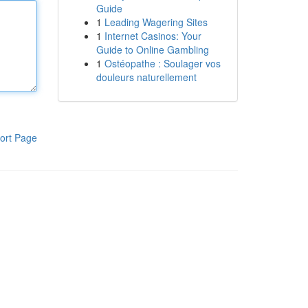
Guide
1
Leading Wagering Sites
1
Internet Casinos: Your
Guide to Online Gambling
1
Ostéopathe : Soulager vos
douleurs naturellement
ort Page