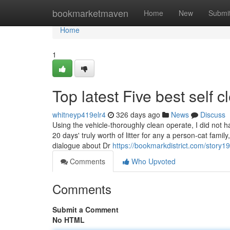
Home
bookmarketmaven
Home
New
Submi
Home
1
Top latest Five best self 
whitneyp419elr4
326 days ago
News
Discuss
Using the vehicle-thoroughly clean operate, I did not 
20 days' truly worth of litter for any a person-cat fami
dialogue about Dr
https://bookmarkdistrict.com/story
Comments
Who Upvoted
Comments
Submit a Comment
No HTML