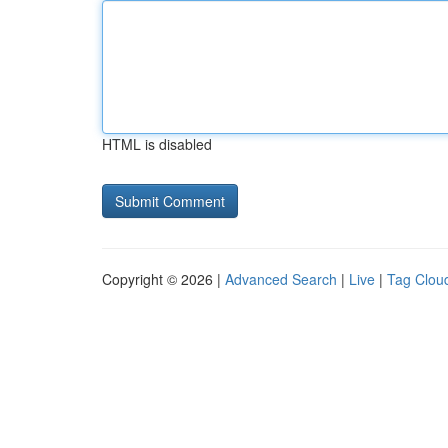
HTML is disabled
Copyright © 2026 |
Advanced Search
|
Live
|
Tag Clou