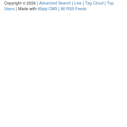
Copyright © 2026 |
Advanced Search
|
Live
|
Tag Cloud
|
Top
Users
| Made with
Kliqqi CMS
|
All RSS Feeds