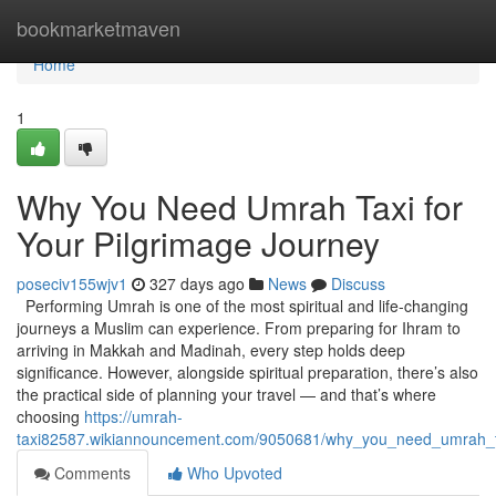
Home
bookmarketmaven
Home
1
Why You Need Umrah Taxi for
Your Pilgrimage Journey
poseciv155wjv1
327 days ago
News
Discuss
Performing Umrah is one of the most spiritual and life-changing
journeys a Muslim can experience. From preparing for Ihram to
arriving in Makkah and Madinah, every step holds deep
significance. However, alongside spiritual preparation, there’s also
the practical side of planning your travel — and that’s where
choosing
https://umrah-
taxi82587.wikiannouncement.com/9050681/why_you_need_umrah_ta
Comments
Who Upvoted