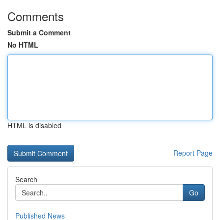
Comments
Submit a Comment
No HTML
HTML is disabled
Report Page
Search
Go
Published News