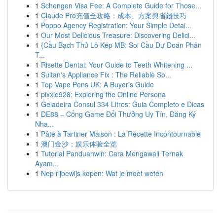
1
Schengen Visa Fee: A Complete Guide for Those...
1
Claude Pro充值全攻略：成本、方案與省錢技巧
1
Poppo Agency Registration: Your Simple Detai...
1
Our Most Delicious Treasure: Discovering Delici...
1
{Cầu Bạch Thủ Lô Kép MB: Soi Cầu Dự Đoán Phân
T...
1
Risette Dental: Your Guide to Teeth Whitening ...
1
Sultan's Appliance Fix : The Reliable So...
1
Top Vape Pens UK: A Buyer's Guide
1
pixxie928: Exploring the Online Persona
1
Geladeira Consul 334 Litros: Guia Completo e Dicas
1
DE88 – Cổng Game Đổi Thưởng Uy Tín, Đăng Ký
Nha...
1
Pâte à Tartiner Maison : La Recette Incontournable
1
澳门金沙：娱乐体验全览
1
Tutorial Panduanwin: Cara Mengawali Ternak
Ayam...
1
Nep rijbewijs kopen: Wat je moet weten