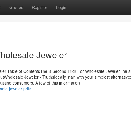
t
Groups
Register
Login
holesale Jeweler
eler Table of ContentsThe 8-Second Trick For Wholesale JewelerThe s
Wholesale Jeweler - TruthsIdeally start with your simplest alternative:
isting consumers. A few of this information
sale-jeweler-pdfs