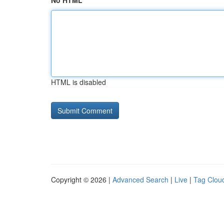
No HTML
HTML is disabled
Copyright © 2026 |
Advanced Search
|
Live
|
Tag Clou