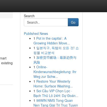
Search
Go
Published News
1
Pot in the capital : A
Growing Hidden Move...
1
일본직구, 득템의 모든 것! 쇼
핑몰 비교분석
1
加密货币赌场：最新趋势与
mart
风险
 existing
1
Online-
Kinderwunschbegleitung: Ihr
Weg zur Schw...
1
Restore Your Westerly
Home: Surface Washing...
1
Soi Cầu VIP Chọn Lọc ·
Bạch Thủ Lô 24H: Dự Đoán...
1
98WIN NMS Tong Quan
Nen Tang Giai Tri Truc Tuyen