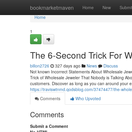
Home
bookmarketmaven
Home
New
Submi
Home
1
The 6-Second Trick For W
billon2726
327 days ago
News
Discuss
Not known Incorrect Statements About Wholesale Jew
Trick of Wholesale Jeweler That Nobody is Talking About
customers. Discover as long as you can around your ex
https://traviswtnmd.qodsblog.com/37474477/the-whole
Comments
Who Upvoted
Comments
Submit a Comment