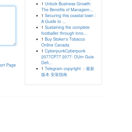
1
Unlock Business Growth:
The Benefits of Managem...
1
Securing this coastal town :
A Guide to ...
1
Sustaining the complete
footballer through inno...
1
Buy Stoker's Tobacco
Online Canada
1
CyberpunkCyberpunk
2077CP77 2077: OUm Guia
Defi...
ort Page
1
Telegram copyright ：最新
版本 安装指南