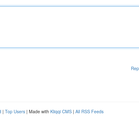
Rep
d
|
Top Users
| Made with
Kliqqi CMS
|
All RSS Feeds