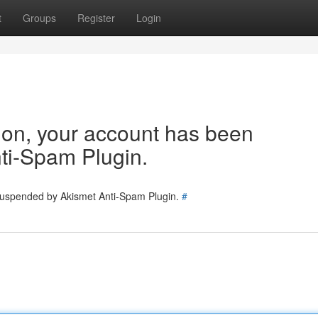
t
Groups
Register
Login
tion, your account has been
ti-Spam Plugin.
 suspended by Akismet Anti-Spam Plugin.
#