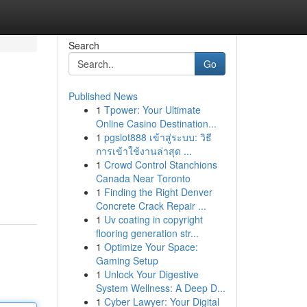
Search
Go
Published News
1
Tpower: Your Ultimate
Online Casino Destination...
1
pgslot888 เข้าสู่ระบบ: วิธี
การเข้าใช้งานล่าสุด ...
1
Crowd Control Stanchions
Canada Near Toronto
1
Finding the Right Denver
Concrete Crack Repair ...
1
Uv coating in copyright
flooring generation str...
1
Optimize Your Space:
Gaming Setup
1
Unlock Your Digestive
System Wellness: A Deep D...
1
Cyber Lawyer: Your Digital