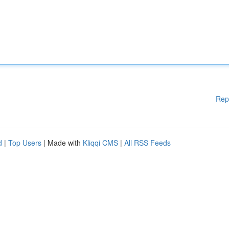
Rep
d
|
Top Users
| Made with
Kliqqi CMS
|
All RSS Feeds