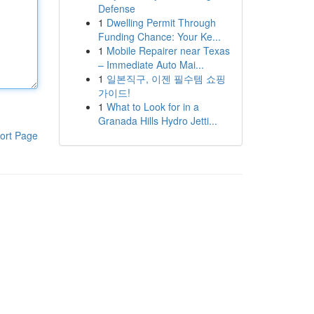
Defense
1
Dwelling Permit Through
Funding Chance: Your Ke...
1
Mobile Repairer near Texas
– Immediate Auto Mai...
1
일본직구, 이젠 필수템 쇼핑
가이드!
1
What to Look for in a
Granada Hills Hydro Jetti...
ort Page