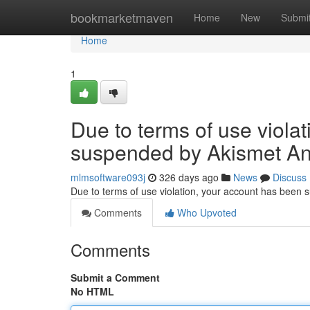
Home
bookmarketmaven
Home
New
Submi
Home
1
Due to terms of use viola
suspended by Akismet An
mlmsoftware093j
326 days ago
News
Discuss
Due to terms of use violation, your account has been
Comments
Who Upvoted
Comments
Submit a Comment
No HTML