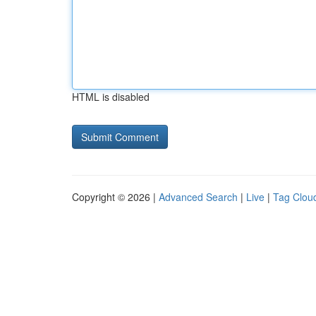
HTML is disabled
Copyright © 2026 |
Advanced Search
|
Live
|
Tag Clou