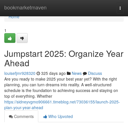
Home
bookmarketmaven
Togg
navi
Home
1
Jumpstart 2025: Organize Year
Ahead
louisefjmr928320
325 days ago
News
Discuss
Are you ready to make 2025 your best year yet? With the right
planning, you can turn dreams into reality. A well-structured
schedule is the foundation to achieving success and staying on
top of everything. Whether
https://sidneyvgmo906661.timeblog.net/73036155/launch-2025-
plan-your-year-ahead
Comments
Who Upvoted