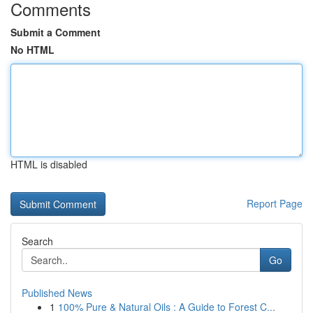
Comments
Submit a Comment
No HTML
HTML is disabled
Report Page
Search
Go
Published News
1
100% Pure & Natural Oils : A Guide to Forest C...