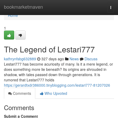
Home
bookmarketmaven
Togg
navi
Home
1
The Legend of Lestari777
kathrynfsbg632889
327 days ago
News
Discuss
Lestari777 has become acuriosity of many. Is it a mere legend, or
does something more lie beneath? Its origins are shrouded in
shadow, with tales passed down through generations. It is
rumored that Lestari777 holds
https://gerardtxdr386000.tinyblogging.com/lestari777-81207026
Comments
Who Upvoted
Comments
Submit a Comment