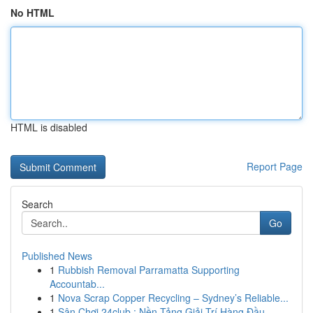
No HTML
HTML is disabled
Report Page
Search
Go
Published News
1
Rubbish Removal Parramatta Supporting
Accountab...
1
Nova Scrap Copper Recycling – Sydney’s Reliable...
1
Sân Chơi 24club : Nền Tảng Giải Trí Hàng Đầu...