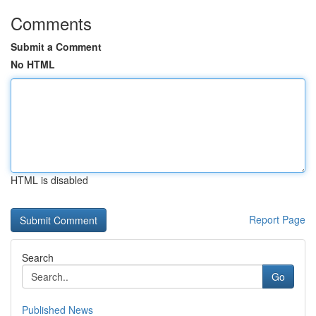
Comments
Submit a Comment
No HTML
HTML is disabled
Report Page
Search
Go
Published News