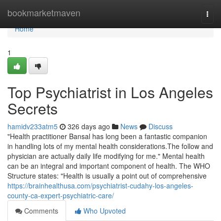
Home
bookmarketmaven
Togg
navi
Home
1
Top Psychiatrist in Los Angeles
Secrets
hamidv233atm5
326 days ago
News
Discuss
"Health practitioner Bansal has long been a fantastic companion
in handling lots of my mental health considerations.The follow and
physician are actually daily life modifying for me." Mental health
can be an integral and important component of health. The WHO
Structure states: "Health is usually a point out of comprehensive
https://brainhealthusa.com/psychiatrist-cudahy-los-angeles-
county-ca-expert-psychiatric-care/
Comments
Who Upvoted