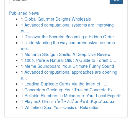
Published News
1
Global Gourmet Delights Wholesale
1
Advanced computational systems are improving
ou...
1
Discover the Secrets: Becoming a Hidden Order
1
Understanding the way comprehensive research
me...
1
Monarch Shotgun Shells: A Deep Dive Review
1
100% Pure & Natural Oils : A Guide to Forest C...
1
Meme Soundboard: Your Ultimate Funny Sound
1
Advanced computational approaches are opening
u...
1
Leading Duplicate Cards Via the Internet : ...
1
Concreters Geelong: Your Trusted Concrete Ex...
1
Reliable Plumbers in Melbourne: Your Local Experts
1
Playme8 Direct: เว็บไซต์สล็อตชั้นนำที่คุณต้องลอง
1
Whitefield Spa: Your Oasis of Relaxation