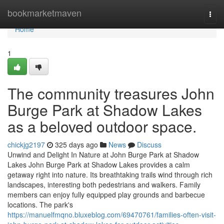
Home
bookmarketmaven
Togg
navi
Home
1
The community treasures John
Burge Park at Shadow Lakes
as a beloved outdoor space.
chickjg2197
325 days ago
News
Discuss
Unwind and Delight In Nature at John Burge Park at Shadow
Lakes John Burge Park at Shadow Lakes provides a calm
getaway right into nature. Its breathtaking trails wind through rich
landscapes, interesting both pedestrians and walkers. Family
members can enjoy fully equipped play grounds and barbecue
locations. The park's
https://manuelfmqno.bluxeblog.com/69470761/families-often-visit-