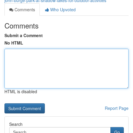
john-burge-park-at-shadow-lakes-for-outdoor-activities
Comments
Who Upvoted
Comments
Submit a Comment
No HTML
HTML is disabled
Report Page
Search
Go