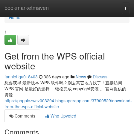
Home
bookmarketmaven
Togg
navi
Home
1
Get from the WPS official
website
fannietfqu018403
326 days ago
News
Discuss
想要获得 最新版本 WPS 软件吗？别去其它地方找了！直接访问
WPS 官网 是最好的选择 ，轻松完成 copyright安装 。 官网提供的
资源
https://poppiezwez003294.blogsuperapp.com/37900529/download-
from-the-wps-official-website
Comments
Who Upvoted
Comments