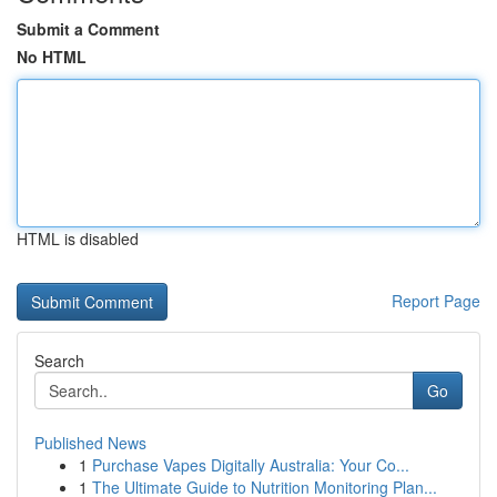
Submit a Comment
No HTML
HTML is disabled
Report Page
Search
Go
Published News
1
Purchase Vapes Digitally Australia: Your Co...
1
The Ultimate Guide to Nutrition Monitoring Plan...